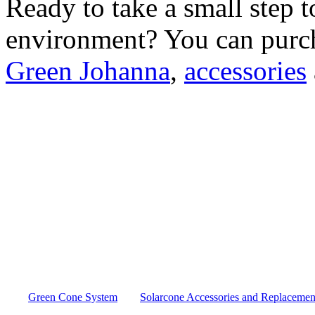
Ready to take a small step 
environment? You can purc
Green Johanna
,
accessories
Green Cone System
Solarcone Accessories and Replacement