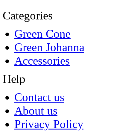
Categories
Green Cone
Green Johanna
Accessories
Help
Contact us
About us
Privacy Policy