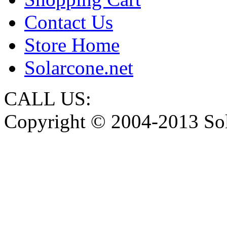
Contact Us
Store Home
Solarcone.net
CALL US:
Copyright © 2004-2013 Sol