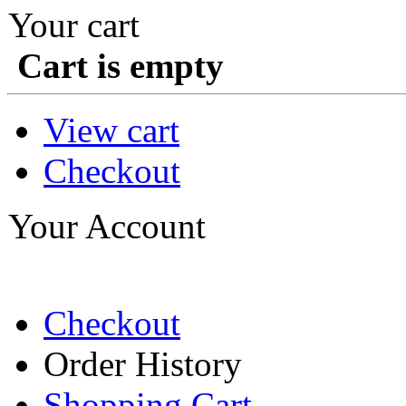
Your cart
Cart is empty
View cart
Checkout
Your Account
Checkout
Order History
Shopping Cart