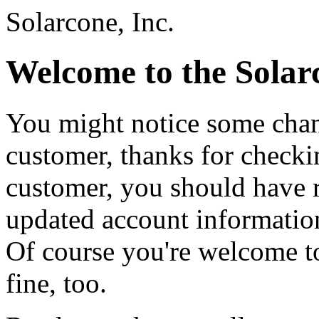
Solarcone, Inc.
Welcome to the Solar
You might notice some chang
customer, thanks for checkin
customer, you should have 
updated account information.
Of course you're welcome to
fine, too.